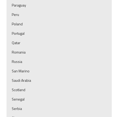
Paraguay
Peru
Poland
Portugal
Qatar
Romania
Russia
San Marino
Saudi Arabia
Scotland
Senegal
Serbia