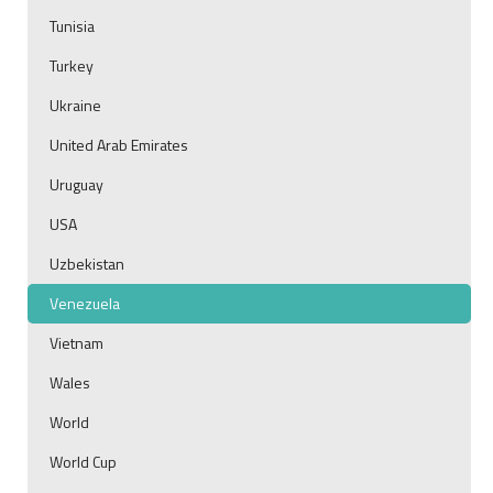
Tunisia
Turkey
Ukraine
United Arab Emirates
Uruguay
USA
Uzbekistan
Venezuela
Vietnam
Wales
World
World Cup