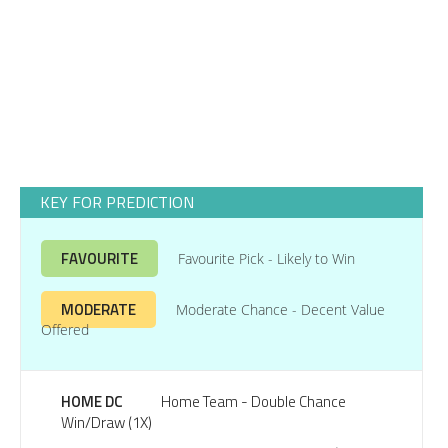
Premier League
KEY FOR PREDICTION
FAVOURITE
Favourite Pick - Likely to Win
MODERATE
Moderate Chance - Decent Value
Offered
HOME DC
Home Team - Double Chance
Win/Draw (1X)