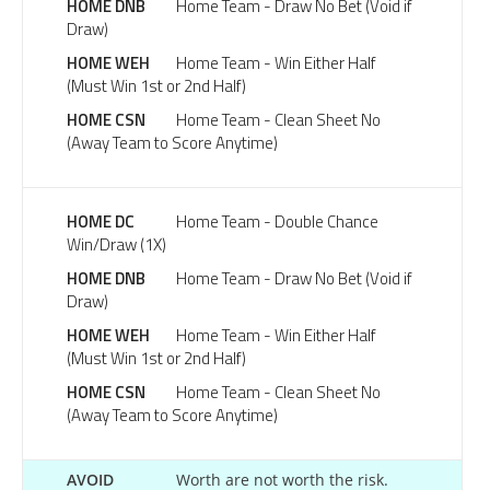
HOME DNB
Home Team - Draw No Bet (Void if
Draw)
HOME WEH
Home Team - Win Either Half
(Must Win 1st or 2nd Half)
HOME CSN
Home Team - Clean Sheet No
(Away Team to Score Anytime)
HOME DC
Home Team - Double Chance
Win/Draw (1X)
HOME DNB
Home Team - Draw No Bet (Void if
Draw)
HOME WEH
Home Team - Win Either Half
(Must Win 1st or 2nd Half)
HOME CSN
Home Team - Clean Sheet No
(Away Team to Score Anytime)
AVOID
Worth are not worth the risk.