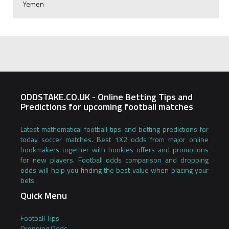
Yemen
ODDSTAKE.CO.UK - Online Betting Tips and
Predictions for upcoming football matches
Latest mathematical football tips and betting predictions for
today soccer matches. Best 1X2 odds from major online
bookmakers together with bookies offers and promotions
for new players. Football odds comparison and dropping
odds will help you finding the best value when placing your
bets.
Quick Menu
Football Tips
Dropping Odds