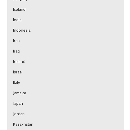
Iceland
India
Indonesia
Iran
Iraq
Ireland
Israel
Italy
Jamaica
Japan
Jordan
Kazakhstan