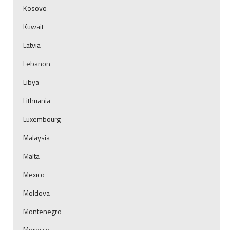
Kosovo
Kuwait
Latvia
Lebanon
Libya
Lithuania
Luxembourg
Malaysia
Malta
Mexico
Moldova
Montenegro
Morocco