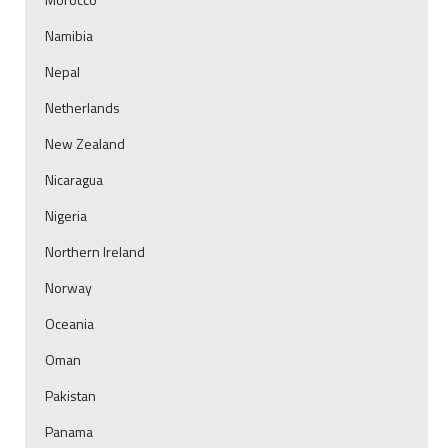
Namibia
Nepal
Netherlands
New Zealand
Nicaragua
Nigeria
Northern Ireland
Norway
Oceania
Oman
Pakistan
Panama