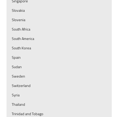
Singapore
Slovakia
Slovenia
South Africa
South America
South Korea
Spain
Sudan
Sweden
Switzerland
Syria
Thailand
Trinidad and Tobago