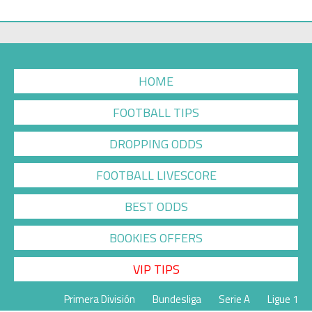
HOME
FOOTBALL TIPS
DROPPING ODDS
FOOTBALL LIVESCORE
BEST ODDS
BOOKIES OFFERS
VIP TIPS
Primera División
Bundesliga
Serie A
Ligue 1