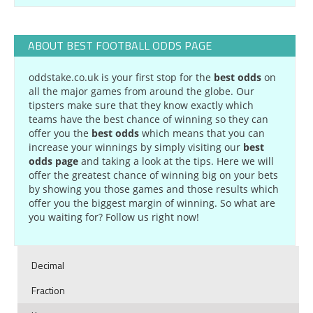
ABOUT BEST FOOTBALL ODDS PAGE
oddstake.co.uk is your first stop for the
best odds
on
all the major games from around the globe. Our
tipsters make sure that they know exactly which
teams have the best chance of winning so they can
offer you the
best odds
which means that you can
increase your winnings by simply visiting our
best
odds page
and taking a look at the tips. Here we will
offer the greatest chance of winning big on your bets
by showing you those games and those results which
offer you the biggest margin of winning. So what are
you waiting for? Follow us right now!
Decimal
Fraction