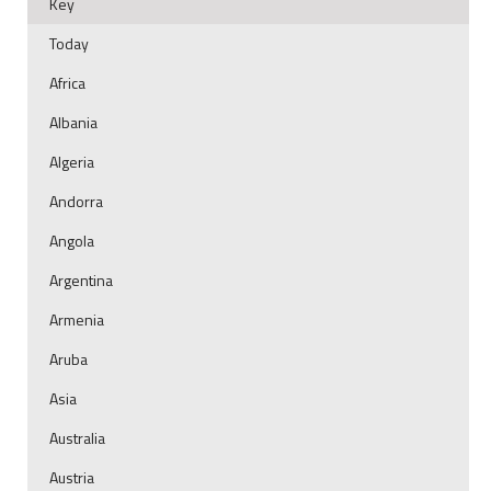
Key
Today
Africa
Albania
Algeria
Andorra
Angola
Argentina
Armenia
Aruba
Asia
Australia
Austria