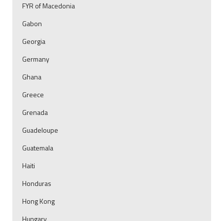
FYR of Macedonia
Gabon
Georgia
Germany
Ghana
Greece
Grenada
Guadeloupe
Guatemala
Haiti
Honduras
Hong Kong
Hungary