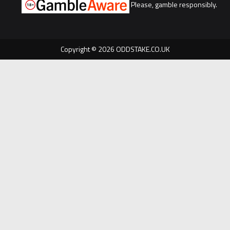
Please, gamble responsibly.
Copyright © 2026 ODDSTAKE.CO.UK