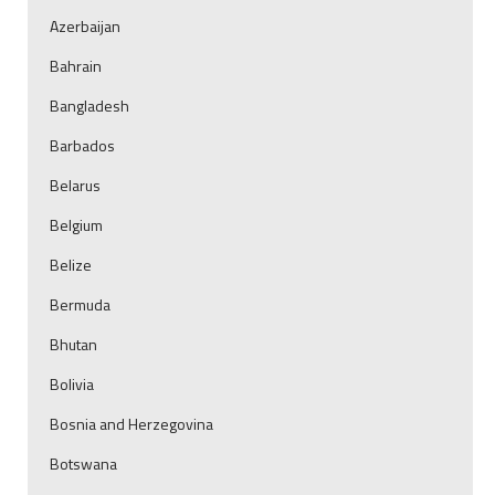
Azerbaijan
Bahrain
Bangladesh
Barbados
Belarus
Belgium
Belize
Bermuda
Bhutan
Bolivia
Bosnia and Herzegovina
Botswana