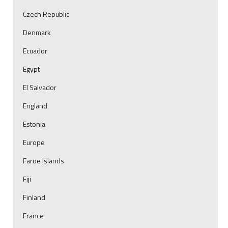
Czech Republic
Denmark
Ecuador
Egypt
El Salvador
England
Estonia
Europe
Faroe Islands
Fiji
Finland
France