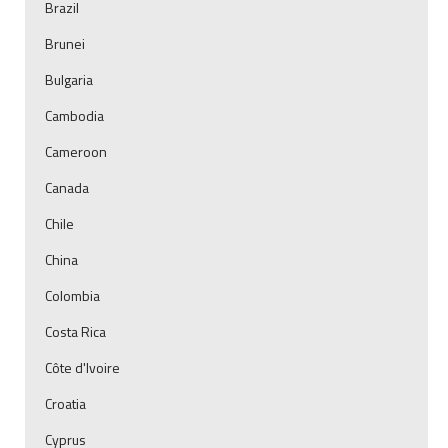
Brazil
Brunei
Bulgaria
Cambodia
Cameroon
Canada
Chile
China
Colombia
Costa Rica
Côte d'Ivoire
Croatia
Cyprus