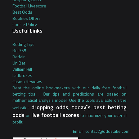
Football Livescore
Best Odds
Bookies Offers
Cookie Policy
Useful Links
Betting Tips
Bet365
Betfair
UniBet
William Hill
Ladbrokes
Casino Reviews
Beat the online bookmakers with our daily free football
betting tips . Our tips and predictions are based on
mathematical analysis model. Use the tools available on the
dropping odds
today`s best betting
website:
,
odds
live football scores
or
to maximize your overall
profit.
Email :
contact@oddstake.com