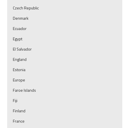
Czech Republic
Denmark
Ecuador
Egypt
El Salvador
England
Estonia
Europe
Faroe Islands
Fiji
Finland
France