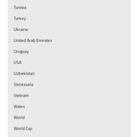
Tunisia
Turkey
Ukraine
United Arab Emirates
Uruguay
USA
Uzbekistan
Venezuela
Vietnam
Wales
World
World Cup