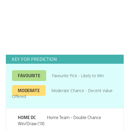
Premier League
KEY FOR PREDICTION
FAVOURITE
Favourite Pick - Likely to Win
MODERATE
Moderate Chance - Decent Value
Offered
HOME DC
Home Team - Double Chance
Win/Draw (1X)