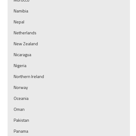
Namibia
Nepal
Netherlands
New Zealand
Nicaragua
Nigeria
Northern Ireland
Norway
Oceania
Oman
Pakistan
Panama