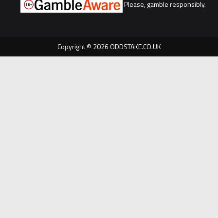
Please, gamble responsibly.
Copyright © 2026 ODDSTAKE.CO.UK