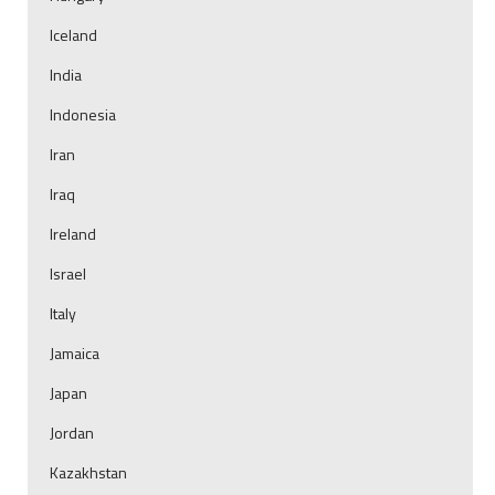
Iceland
India
Indonesia
Iran
Iraq
Ireland
Israel
Italy
Jamaica
Japan
Jordan
Kazakhstan