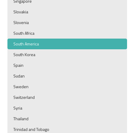
Singapore
Slovakia
Slovenia
South Africa
South America
South Korea
Spain
Sudan
Sweden
Switzerland
Syria
Thailand
Trinidad and Tobago