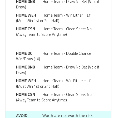
HOME DNB
Home Team - Draw No Bet (Void if
Draw)
HOME WEH
Home Team - Win Either Half
(Must Win 1st or 2nd Half)
HOME CSN
Home Team - Clean Sheet No
(Away Team to Score Anytime)
HOME DC
Home Team - Double Chance
Win/Draw (1X)
HOME DNB
Home Team - Draw No Bet (Void if
Draw)
HOME WEH
Home Team - Win Either Half
(Must Win 1st or 2nd Half)
HOME CSN
Home Team - Clean Sheet No
(Away Team to Score Anytime)
AVOID
Worth are not worth the risk.