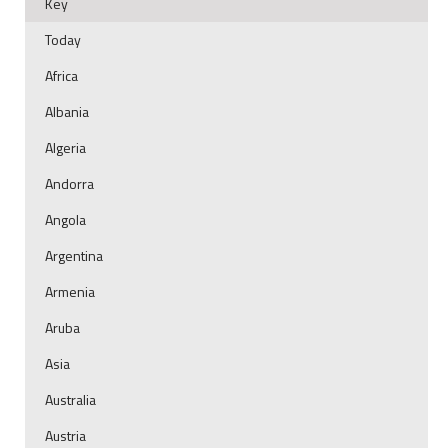
Key
Today
Africa
Albania
Algeria
Andorra
Angola
Argentina
Armenia
Aruba
Asia
Australia
Austria