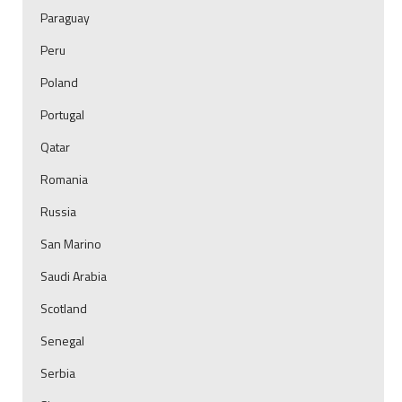
Paraguay
Peru
Poland
Portugal
Qatar
Romania
Russia
San Marino
Saudi Arabia
Scotland
Senegal
Serbia