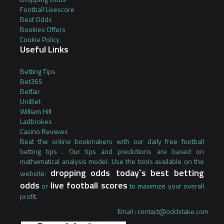
Football Livescore
Best Odds
Bookies Offers
Cookie Policy
Useful Links
Betting Tips
Bet365
Betfair
UniBet
William Hill
Ladbrokes
Casino Reviews
Beat the online bookmakers with our daily free football
betting tips . Our tips and predictions are based on
mathematical analysis model. Use the tools available on the
dropping odds
today`s best betting
website:
,
odds
live football scores
or
to maximize your overall
profit.
Email :
contact@oddstake.com