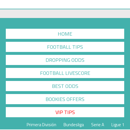
HOME
FOOTBALL TIPS
DROPPING ODDS
FOOTBALL LIVESCORE
BEST ODDS
BOOKIES OFFERS
VIP TIPS
Primera División
Bundesliga
Serie A
Ligue 1