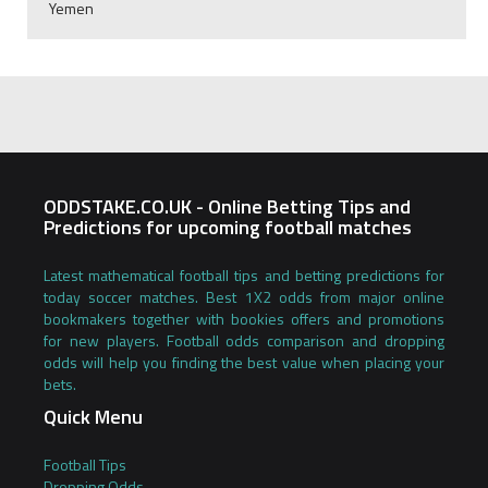
Yemen
ODDSTAKE.CO.UK - Online Betting Tips and
Predictions for upcoming football matches
Latest mathematical football tips and betting predictions for
today soccer matches. Best 1X2 odds from major online
bookmakers together with bookies offers and promotions
for new players. Football odds comparison and dropping
odds will help you finding the best value when placing your
bets.
Quick Menu
Football Tips
Dropping Odds