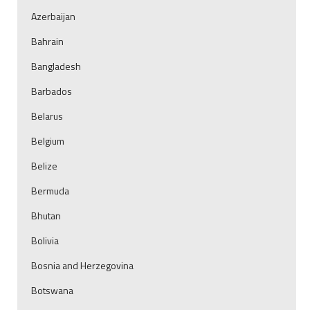
Azerbaijan
Bahrain
Bangladesh
Barbados
Belarus
Belgium
Belize
Bermuda
Bhutan
Bolivia
Bosnia and Herzegovina
Botswana