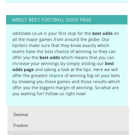
ABOUT BEST FOOTBALL ODDS PAGE
oddstake.co.uk is your first stop for the
best odds
on
all the major games from around the globe. Our
tipsters make sure that they know exactly which
teams have the best chance of winning so they can
offer you the
best odds
which means that you can
increase your winnings by simply visiting our
best
odds page
and taking a look at the tips. Here we will
offer the greatest chance of winning big on your bets
by showing you those games and those results which
offer you the biggest margin of winning. So what are
you waiting for? Follow us right now!
Decimal
Fraction