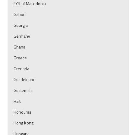
FYR of Macedonia
Gabon
Georgia
Germany
Ghana
Greece
Grenada
Guadeloupe
Guatemala
Haiti
Honduras
Hong Kong
Hungary