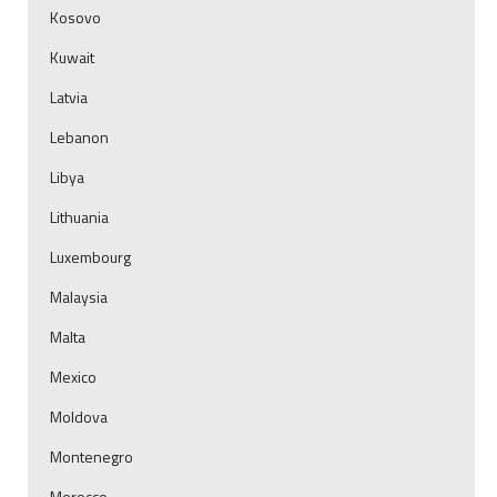
Kosovo
Kuwait
Latvia
Lebanon
Libya
Lithuania
Luxembourg
Malaysia
Malta
Mexico
Moldova
Montenegro
Morocco