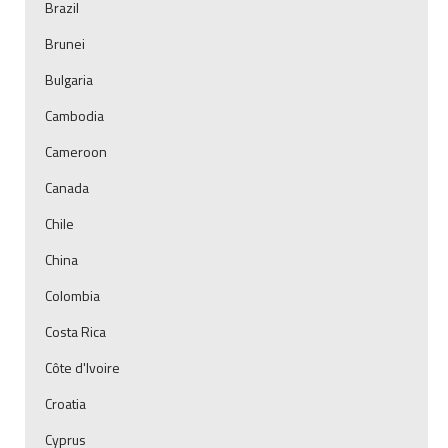
Brazil
Brunei
Bulgaria
Cambodia
Cameroon
Canada
Chile
China
Colombia
Costa Rica
Côte d'Ivoire
Croatia
Cyprus