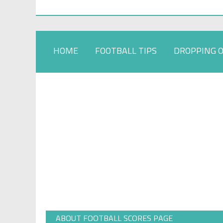
HOME
FOOTBALL TIPS
DROPPING 
ABOUT FOOTBALL SCORES PAGE