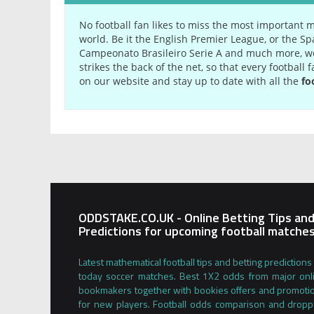
No football fan likes to miss the most important 
world. Be it the English Premier League, or the Spa
Campeonato Brasileiro Serie A and much more, we
strikes the back of the net, so that every footbal
on our website and stay up to date with all the
fo
ODDSTAKE.CO.UK - Online Betting Tips an
Predictions for upcoming football matche
Latest mathematical football tips and betting predictions 
today soccer matches. Best 1X2 odds from major onl
bookmakers together with bookies offers and promoti
for new players. Football odds comparison and dropp