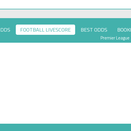
ODDS
FOOTBALL LIVESCORE
BEST ODDS
BOOK
Premier League