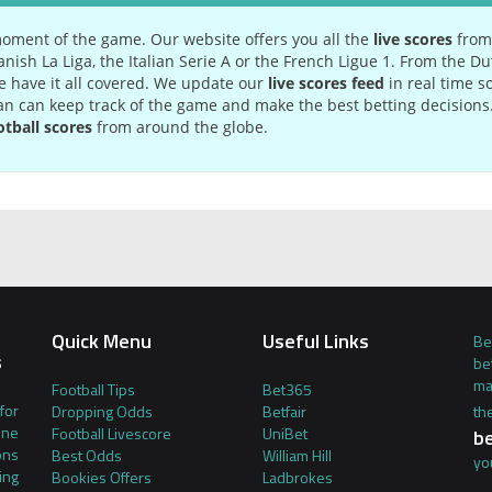
moment of the game. Our website offers you all the
live scores
from 
nish La Liga, the Italian Serie A or the French Ligue 1. From the Du
 have it all covered. We update our
live scores feed
in real time s
l fan can keep track of the game and make the best betting decisions
otball scores
from around the globe.
d
Quick Menu
Useful Links
Be
s
be
ma
Football Tips
Bet365
for
Dropping Odds
Betfair
th
ine
Football Livescore
UniBet
be
ons
Best Odds
William Hill
you
ing
Bookies Offers
Ladbrokes