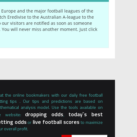
Europe and the major football leagues of the
tch Eredivise to the Australian A-league to the
o our visitors are notified as soon as someone
. You will never miss another moment. Just click
at the online bookmakers with our daily free football
tting tips . Our tips and predictions are based on
thematical analysis model. Use the tools available on
dropping odds
today`s best
e website:
,
tting odds
live football scores
or
to maximize
r overall profit.