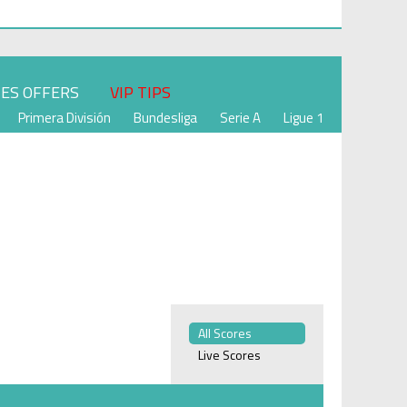
IES OFFERS
VIP TIPS
Primera División
Bundesliga
Serie A
Ligue 1
All Scores
Live Scores