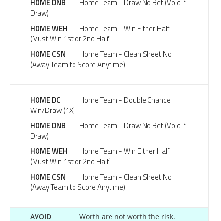
HOME DNB
Home Team - Draw No Bet (Void if
Draw)
HOME WEH
Home Team - Win Either Half
(Must Win 1st or 2nd Half)
HOME CSN
Home Team - Clean Sheet No
(Away Team to Score Anytime)
HOME DC
Home Team - Double Chance
Win/Draw (1X)
HOME DNB
Home Team - Draw No Bet (Void if
Draw)
HOME WEH
Home Team - Win Either Half
(Must Win 1st or 2nd Half)
HOME CSN
Home Team - Clean Sheet No
(Away Team to Score Anytime)
AVOID
Worth are not worth the risk.