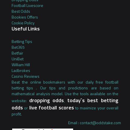
Football Livescore
Best Odds
Bookies Offers
Cookie Policy
Useful Links
Betting Tips
Bet365
Betfair
UniBet
William Hill
Ladbrokes
Casino Reviews
Beat the online bookmakers with our daily free football
betting tips . Our tips and predictions are based on
mathematical analysis model. Use the tools available on the
dropping odds
today`s best betting
website:
,
odds
live football scores
or
to maximize your overall
profit.
Email :
contact@oddstake.com