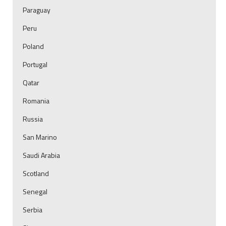
Paraguay
Peru
Poland
Portugal
Qatar
Romania
Russia
San Marino
Saudi Arabia
Scotland
Senegal
Serbia