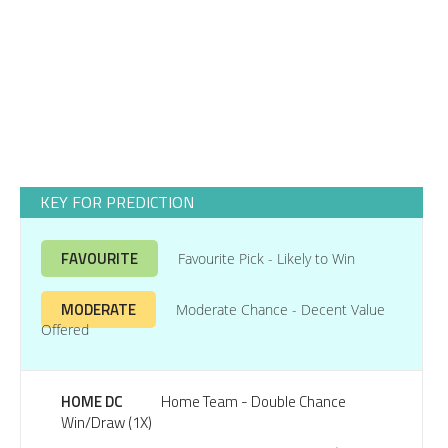
Premier League
KEY FOR PREDICTION
FAVOURITE
Favourite Pick - Likely to Win
MODERATE
Moderate Chance - Decent Value
Offered
HOME DC
Home Team - Double Chance
Win/Draw (1X)