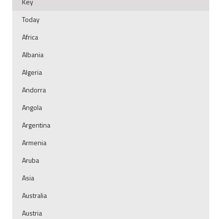
Key
Today
Africa
Albania
Algeria
Andorra
Angola
Argentina
Armenia
Aruba
Asia
Australia
Austria