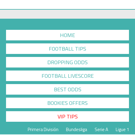
HOME
FOOTBALL TIPS
DROPPING ODDS
FOOTBALL LIVESCORE
BEST ODDS
BOOKIES OFFERS
VIP TIPS
Primera División
Bundesliga
Serie A
Ligue 1