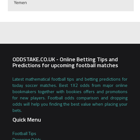
Yemen
ODDSTAKE.CO.UK - Online Betting Tips and
Predictions for upcoming football matches
Latest mathematical football tips and betting predictions for
today soccer matches. Best 1X2 odds from major online
bookmakers together with bookies offers and promotions
for new players. Football odds comparison and dropping
odds will help you finding the best value when placing your
bets.
Quick Menu
Football Tips
Dropping Odds