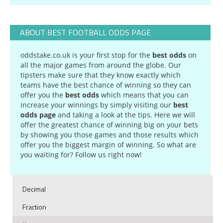
ABOUT BEST FOOTBALL ODDS PAGE
oddstake.co.uk is your first stop for the
best odds
on
all the major games from around the globe. Our
tipsters make sure that they know exactly which
teams have the best chance of winning so they can
offer you the
best odds
which means that you can
increase your winnings by simply visiting our
best
odds page
and taking a look at the tips. Here we will
offer the greatest chance of winning big on your bets
by showing you those games and those results which
offer you the biggest margin of winning. So what are
you waiting for? Follow us right now!
Decimal
Fraction