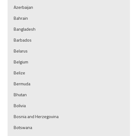
Azerbaijan
Bahrain
Bangladesh
Barbados
Belarus
Belgium
Belize
Bermuda
Bhutan
Bolivia
Bosnia and Herzegovina
Botswana