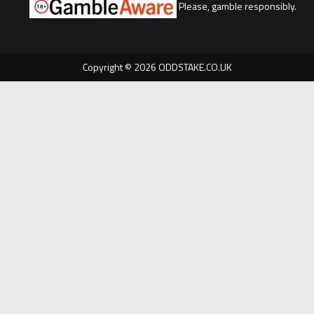
Please, gamble responsibly.
Copyright © 2026 ODDSTAKE.CO.UK