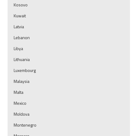
Kosovo
Kuwait
Latvia
Lebanon
Libya
Lithuania
Luxembourg
Malaysia
Malta
Mexico
Moldova
Montenegro
Morocco