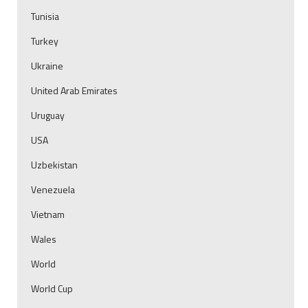
Tunisia
Turkey
Ukraine
United Arab Emirates
Uruguay
USA
Uzbekistan
Venezuela
Vietnam
Wales
World
World Cup