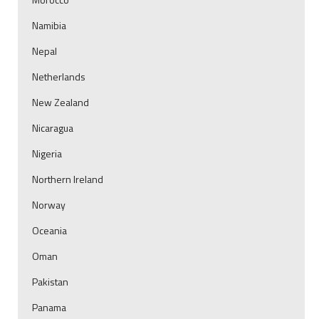
Namibia
Nepal
Netherlands
New Zealand
Nicaragua
Nigeria
Northern Ireland
Norway
Oceania
Oman
Pakistan
Panama