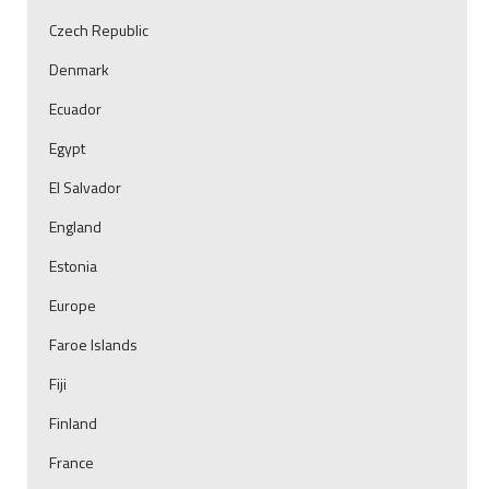
Czech Republic
Denmark
Ecuador
Egypt
El Salvador
England
Estonia
Europe
Faroe Islands
Fiji
Finland
France