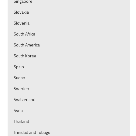
Singapore
Slovakia
Slovenia
South Africa
South America
South Korea
Spain
Sudan
Sweden
Switzerland
Syria
Thailand
Trinidad and Tobago