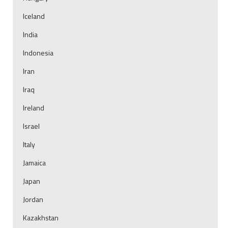
Iceland
India
Indonesia
Iran
Iraq
Ireland
Israel
Italy
Jamaica
Japan
Jordan
Kazakhstan