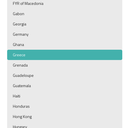
FYR of Macedonia
Gabon
Georgia
Germany
Ghana
Greece
Grenada
Guadeloupe
Guatemala
Haiti
Honduras
Hong Kong
Hungary