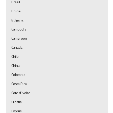
Brazil
Brunei
Bulgaria
Cambodia
Cameroon
Canada
Chile
China
Colombia
Costa Rica
Côte d'Ivoire
Croatia
Cyprus